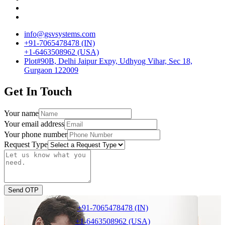
info@gsvsystems.com
+91-7065478478 (IN)
+1-6463508962 (USA)
Plot#90B, Delhi Jaipur Expy, Udhyog Vihar, Sec 18,
Gurgaon 122009
Get In Touch
Your name
Your email address
Your phone number
Request Type
Send OTP
+91-7065478478 (IN)
+1-6463508962 (USA)