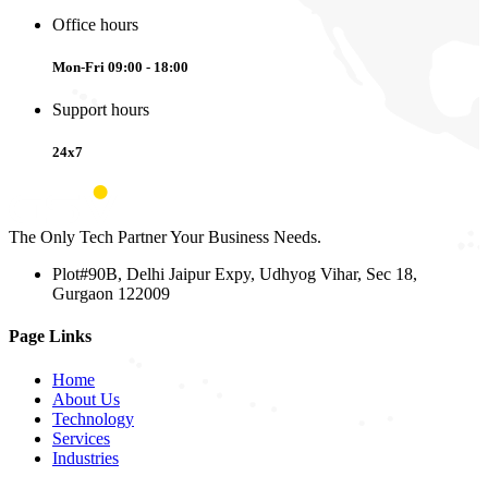
Office hours
Mon-Fri 09:00 - 18:00
Support hours
24x7
The Only Tech Partner Your Business Needs.
Plot#90B, Delhi Jaipur Expy, Udhyog Vihar, Sec 18,
Gurgaon 122009
Page Links
Home
About Us
Technology
Services
Industries