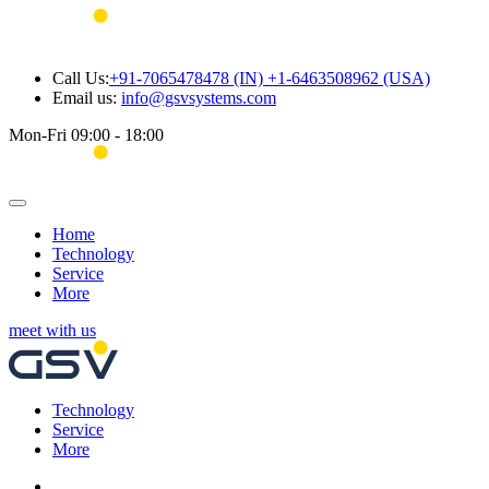
Call Us:
+91-7065478478 (IN) +1-6463508962 (USA)
Email us:
info@gsvsystems.com
Mon-Fri 09:00 - 18:00
Home
Technology
Service
More
meet with us
Technology
Service
More