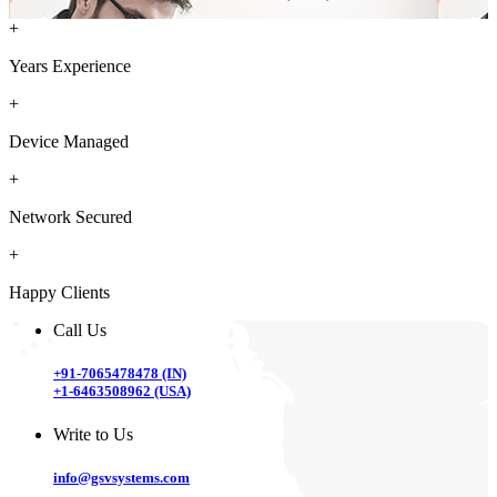
+
Years Experience
+
Device Managed
+
Network Secured
+
Happy Clients
Call Us
+91-7065478478 (IN)
+1-6463508962 (USA)
Write to Us
info@gsvsystems.com