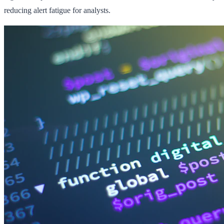
reducing alert fatigue for analysts.