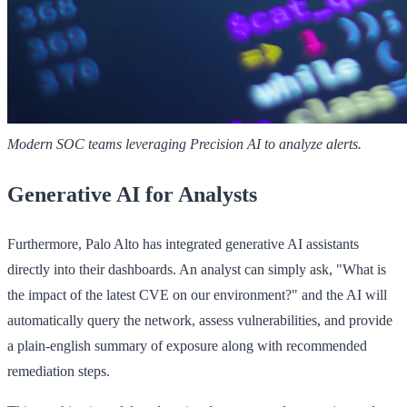
Modern SOC teams leveraging Precision AI to analyze alerts.
Generative AI for Analysts
Furthermore, Palo Alto has integrated generative AI assistants
directly into their dashboards. An analyst can simply ask, "What is
the impact of the latest CVE on our environment?" and the AI will
automatically query the network, assess vulnerabilities, and provide
a plain-english summary of exposure along with recommended
remediation steps.