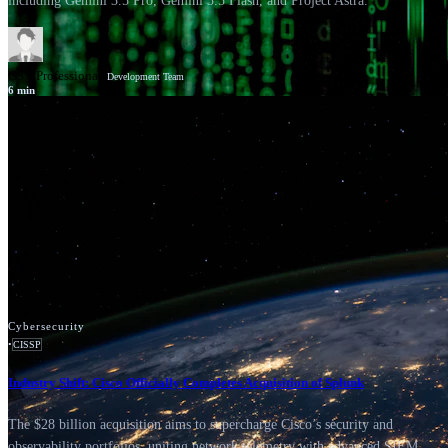
including Gemini 3.5 Pro, Gemini 3.5 Flash, and Project Astra.
GSV Professionals
Development Team
6
min
News
Google Cloud
Cybersecurity
•
CISSP
Industry Shift: Cisco Officially Completes Acquisition of Splunk
The $28 billion acquisition aims to supercharge Cisco’s security and
observability portfolios, uniting network telemetry with advanced SIEM