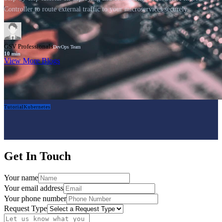
Controller to route external traffic to your microservices securely.
GSV Professionals
DevOps Team
10
min
View More Blogs
Tutorial
Kubernetes
Get In Touch
Your name
Your email address
Your phone number
Request Type