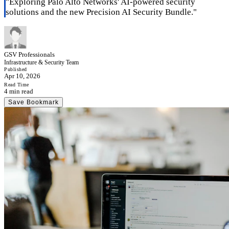
"
Exploring Palo Alto Networks' AI-powered security
solutions and the new Precision AI Security Bundle.
"
GSV Professionals
Infrastructure & Security Team
Published
Apr 10, 2026
Read Time
4 min read
Save Bookmark