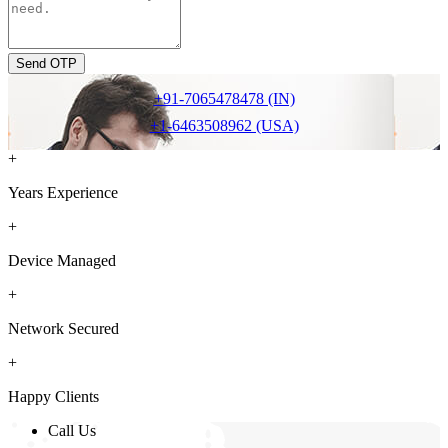
Send OTP
+91-7065478478 (IN)
+1-6463508962 (USA)
+
Years Experience
+
Device Managed
+
Network Secured
+
Happy Clients
Call Us