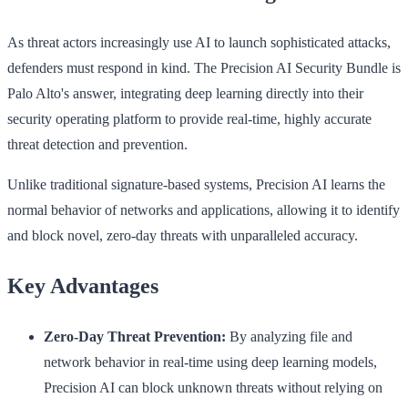
As threat actors increasingly use AI to launch sophisticated attacks,
defenders must respond in kind. The Precision AI Security Bundle is
Palo Alto's answer, integrating deep learning directly into their
security operating platform to provide real-time, highly accurate
threat detection and prevention.
Unlike traditional signature-based systems, Precision AI learns the
normal behavior of networks and applications, allowing it to identify
and block novel, zero-day threats with unparalleled accuracy.
Key Advantages
Zero-Day Threat Prevention:
By analyzing file and
network behavior in real-time using deep learning models,
Precision AI can block unknown threats without relying on