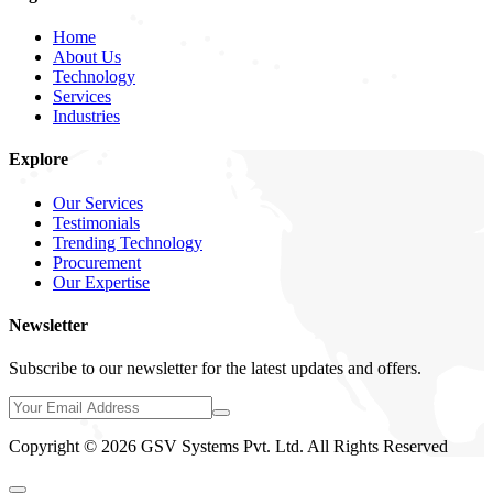
Home
About Us
Technology
Services
Industries
Explore
Our Services
Testimonials
Trending Technology
Procurement
Our Expertise
Newsletter
Subscribe to our newsletter for the latest updates and offers.
Copyright © 2026 GSV Systems Pvt. Ltd. All Rights Reserved