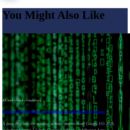
You Might Also Like
AI and cloud computing
Google I/O 2026: The Age of Gemini 3.5 and Real-Time Agents
A deep dive into the massive announcements from Google I/O 2026,