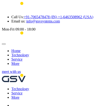
Call Us:
+91-7065478478 (IN) +1-6463508962 (USA)
Email us:
info@gsvsystems.com
Mon-Fri 09:00 - 18:00
Home
Technology
Service
More
meet with us
Technology
Service
More