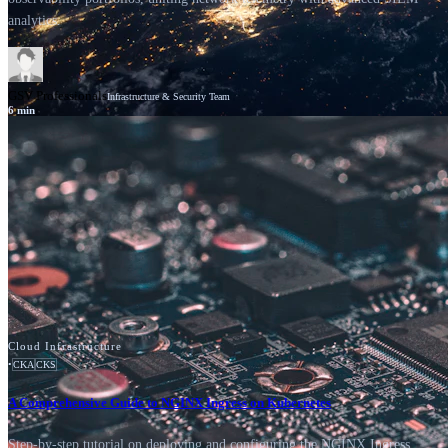
analytics.
GSV Professionals
Infrastructure & Security Team
6
min
News
Cisco
Cloud Infrastructure
•
CKA
CKS
A Comprehensive Guide to NGINX Ingress on Kubernetes
Step-by-step tutorial on deploying and configuring the NGINX Ingress