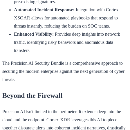
pre-existing signatures.
Automated Incident Response:
Integration with Cortex
XSOAR allows for automated playbooks that respond to
threats instantly, reducing the burden on SOC teams.
Enhanced Visibility:
Provides deep insights into network
traffic, identifying risky behaviors and anomalous data
transfers.
The Precision AI Security Bundle is a comprehensive approach to
securing the modern enterprise against the next generation of cyber
threats.
Beyond the Firewall
Precision AI isn't limited to the perimeter. It extends deep into the
cloud and the endpoint. Cortex XDR leverages this AI to piece
together disparate alerts into coherent incident narratives, drastically