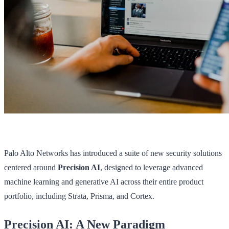
Palo Alto Networks has introduced a suite of new security solutions
centered around
Precision AI
, designed to leverage advanced
machine learning and generative AI across their entire product
portfolio, including Strata, Prisma, and Cortex.
Precision AI: A New Paradigm