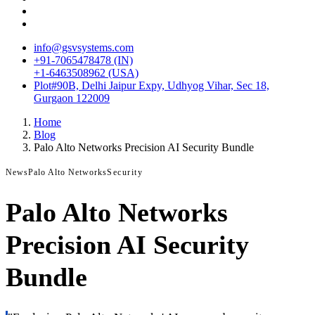
info@gsvsystems.com
+91-7065478478 (IN)
+1-6463508962 (USA)
Plot#90B, Delhi Jaipur Expy, Udhyog Vihar, Sec 18,
Gurgaon 122009
Home
Blog
Palo Alto Networks Precision AI Security Bundle
News
Palo Alto Networks
Security
Palo Alto Networks
Precision AI Security
Bundle