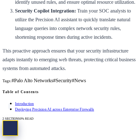
identify unused rules, and ensure optimal resource utilization.
Security Copilot Integration:
Train your SOC analysts to
utilize the Precision AI assistant to quickly translate natural
language queries into complex network security rules,
shortening response times during active incidents.
This proactive approach ensures that your security infrastructure
adapts instantly to emerging web threats, protecting critical business
systems from automated attacks.
#
Palo Alto Networks
#
Security
#
News
Tags:
Table of Contents
Introduction
Deploying Precision AI across Enterprise Firewalls
2
SECTIONS
0
% READ