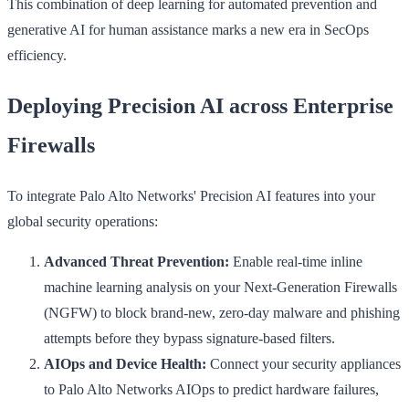
This combination of deep learning for automated prevention and
generative AI for human assistance marks a new era in SecOps
efficiency.
Deploying Precision AI across Enterprise
Firewalls
To integrate Palo Alto Networks' Precision AI features into your
global security operations:
Advanced Threat Prevention:
Enable real-time inline
machine learning analysis on your Next-Generation Firewalls
(NGFW) to block brand-new, zero-day malware and phishing
attempts before they bypass signature-based filters.
AIOps and Device Health:
Connect your security appliances
to Palo Alto Networks AIOps to predict hardware failures,