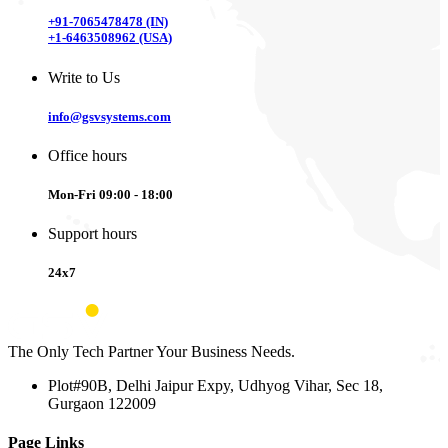
+91-7065478478 (IN)
+1-6463508962 (USA)
Write to Us
info@gsvsystems.com
Office hours
Mon-Fri 09:00 - 18:00
Support hours
24x7
The Only Tech Partner Your Business Needs.
Plot#90B, Delhi Jaipur Expy, Udhyog Vihar, Sec 18,
Gurgaon 122009
Page Links