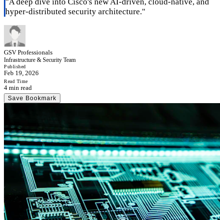
"
A deep dive into Cisco's new AI-driven, cloud-native, and
hyper-distributed security architecture.
"
GSV Professionals
Infrastructure & Security Team
Published
Feb 19, 2026
Read Time
4 min read
Save Bookmark