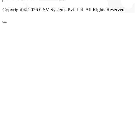
Copyright © 2026 GSV Systems Pvt. Ltd. All Rights Reserved