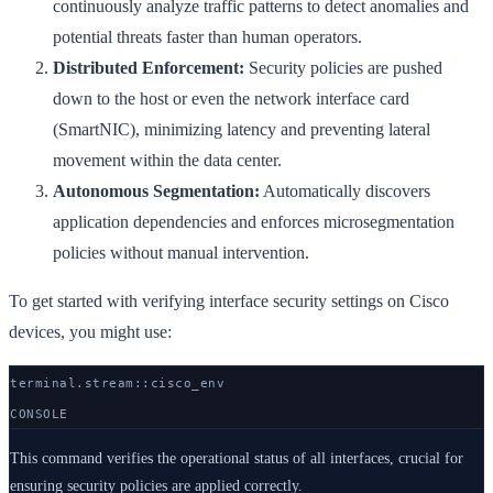
continuously analyze traffic patterns to detect anomalies and
potential threats faster than human operators.
Distributed Enforcement:
Security policies are pushed
down to the host or even the network interface card
(SmartNIC), minimizing latency and preventing lateral
movement within the data center.
Autonomous Segmentation:
Automatically discovers
application dependencies and enforces microsegmentation
policies without manual intervention.
To get started with verifying interface security settings on Cisco
devices, you might use:
terminal.stream::
cisco
_env
CONSOLE
This command verifies the operational status of all interfaces, crucial for
ensuring security policies are applied correctly.