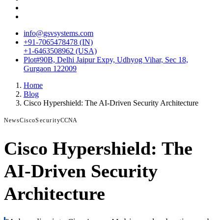
info@gsvsystems.com
+91-7065478478 (IN)
+1-6463508962 (USA)
Plot#90B, Delhi Jaipur Expy, Udhyog Vihar, Sec 18,
Gurgaon 122009
Home
Blog
Cisco Hypershield: The AI-Driven Security Architecture
News
Cisco
Security
CCNA
Cisco Hypershield: The
AI-Driven Security
Architecture