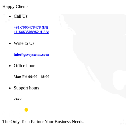
Happy Clients
Call Us
+91-7065478478 (IN)
+1-6463508962 (USA)
Write to Us
info@gsvsystems.com
Office hours
Mon-Fri 09:00 - 18:00
Support hours
24x7
The Only Tech Partner Your Business Needs.