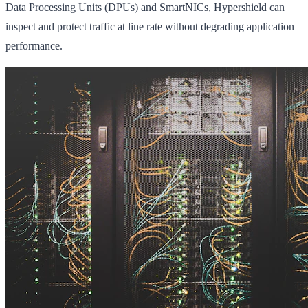
Data Processing Units (DPUs) and SmartNICs, Hypershield can
inspect and protect traffic at line rate without degrading application
performance.