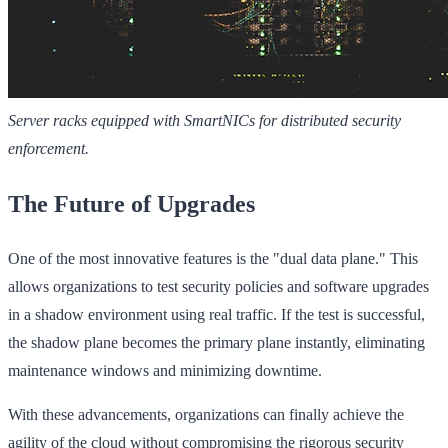
Server racks equipped with SmartNICs for distributed security
enforcement.
The Future of Upgrades
One of the most innovative features is the "dual data plane." This
allows organizations to test security policies and software upgrades
in a shadow environment using real traffic. If the test is successful,
the shadow plane becomes the primary plane instantly, eliminating
maintenance windows and minimizing downtime.
With these advancements, organizations can finally achieve the
agility of the cloud without compromising the rigorous security