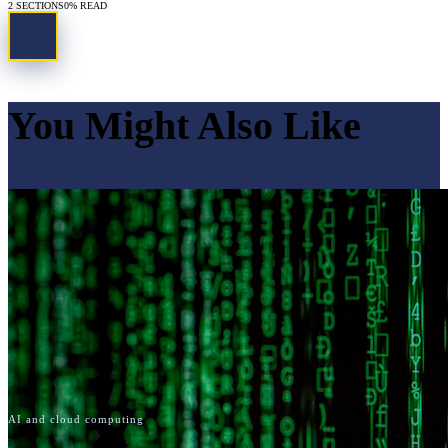
2
SECTIONS
0
% READ
You Might Also Like
AI and cloud computing