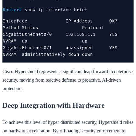
Router#
show ip interface brief
Interface              IP-Address      OK? 
Method Status                Protocol

GigabitEthernet0/0     192.168.1.1     YES 
NVRAM  up                    up

GigabitEthernet0/1     unassigned      YES 
NVRAM  administratively down down
Cisco Hypershield represents a significant leap forward in enterprise
security, moving from reactive defense to proactive, AI-driven
protection.
Deep Integration with Hardware
To achieve this level of hyper-distributed security, Hypershield relies
on hardware acceleration. By offloading security enforcement to