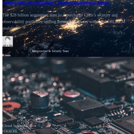
Industry Shift: Cisco Officially Completes Acquisition of Splunk
The $28 billion acquisition aims to supercharge Cisco’s security and
observability portfolios, uniting network telemetry with advanced SIEM
analytics.
GSV Professionals
Infrastructure & Security Team
6
min
News
Cisco
Cloud Infrastructure
•
CKA
CKS