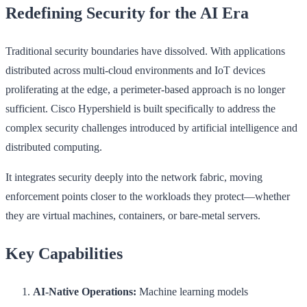
Redefining Security for the AI Era
Traditional security boundaries have dissolved. With applications
distributed across multi-cloud environments and IoT devices
proliferating at the edge, a perimeter-based approach is no longer
sufficient. Cisco Hypershield is built specifically to address the
complex security challenges introduced by artificial intelligence and
distributed computing.
It integrates security deeply into the network fabric, moving
enforcement points closer to the workloads they protect—whether
they are virtual machines, containers, or bare-metal servers.
Key Capabilities
AI-Native Operations:
Machine learning models