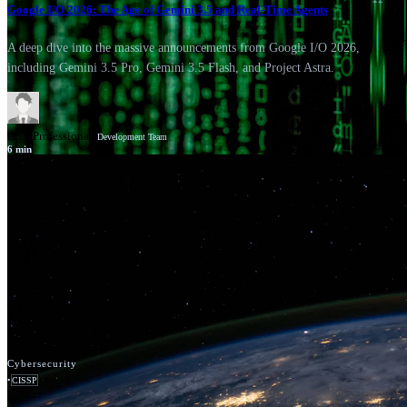
Google I/O 2026: The Age of Gemini 3.5 and Real-Time Agents
A deep dive into the massive announcements from Google I/O 2026,
including Gemini 3.5 Pro, Gemini 3.5 Flash, and Project Astra.
GSV Professionals
Development Team
6
min
News
Google Cloud
Cybersecurity
•
CISSP