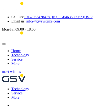
Call Us:
+91-7065478478 (IN) +1-6463508962 (USA)
Email us:
info@gsvsystems.com
Mon-Fri 09:00 - 18:00
Home
Technology
Service
More
meet with us
Technology
Service
More