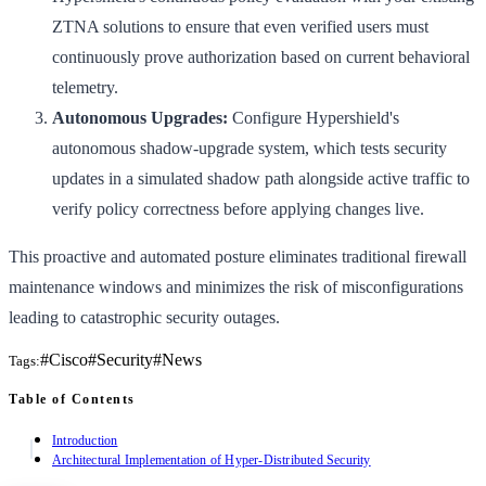
ZTNA solutions to ensure that even verified users must
continuously prove authorization based on current behavioral
telemetry.
Autonomous Upgrades:
Configure Hypershield's
autonomous shadow-upgrade system, which tests security
updates in a simulated shadow path alongside active traffic to
verify policy correctness before applying changes live.
This proactive and automated posture eliminates traditional firewall
maintenance windows and minimizes the risk of misconfigurations
leading to catastrophic security outages.
#
Cisco
#
Security
#
News
Tags:
Table of Contents
Introduction
Architectural Implementation of Hyper-Distributed Security