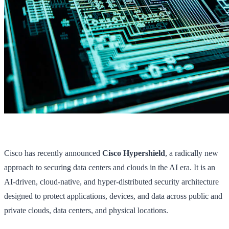
Cisco has recently announced
Cisco Hypershield
, a radically new
approach to securing data centers and clouds in the AI era. It is an
AI-driven, cloud-native, and hyper-distributed security architecture
designed to protect applications, devices, and data across public and
private clouds, data centers, and physical locations.