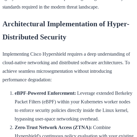
standards required in the modern threat landscape.
Architectural Implementation of Hyper-
Distributed Security
Implementing Cisco Hypershield requires a deep understanding of
cloud-native networking and distributed software architectures. To
achieve seamless microsegmentation without introducing
performance degradation:
eBPF-Powered Enforcement:
Leverage extended Berkeley
Packet Filters (eBPF) within your Kubernetes worker nodes
to enforce security policies directly inside the Linux kernel,
bypassing user-space networking overhead.
Zero-Trust Network Access (ZTNA):
Combine
Hypershield's continuous policy evaluation with your existing