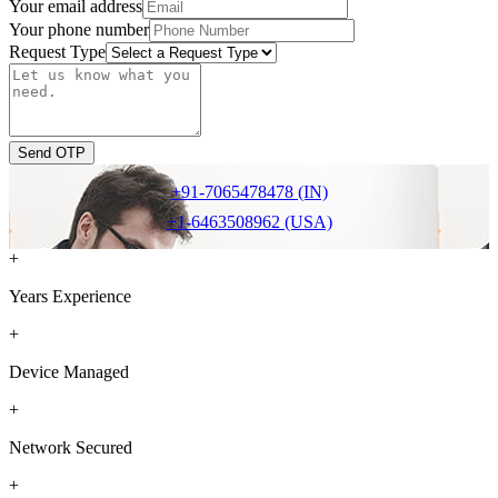
Your email address
Your phone number
Request Type
Send OTP
+91-7065478478 (IN)
+1-6463508962 (USA)
+
Years Experience
+
Device Managed
+
Network Secured
+