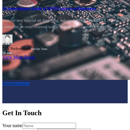
A Comprehensive Guide to NGINX Ingress on Kubernetes
Step-by-step tutorial on deploying and configuring the NGINX Ingress
Controller to route external traffic to your microservices securely.
GSV Professionals
DevOps Team
10
min
View More Blogs
Tutorial
Kubernetes
Get In Touch
Your name