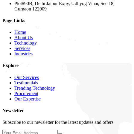
Plot#90B, Delhi Jaipur Expy, Udhyog Vihar, Sec 18,
Gurgaon 122009
Page Links
Home
About Us
Technology
Services
Industries
Explore
Our Services
Testimonials
Trending Technology
Procurement
Our Expertise
Newsletter
Subscribe to our newsletter for the latest updates and offers.